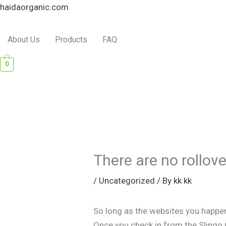
Skip
haidaorganic.com
to
content
About Us
Products
FAQ
0
There are no rollov
/
Uncategorized
/ By
kk kk
So long as the websites you happen
Once you check in from the Slingo 