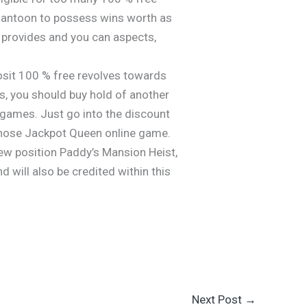
argantoon to possess wins worth as
e provides and you can aspects,
posit 100 % free revolves towards
es, you should buy hold of another
 games. Just go into the discount
 chose Jackpot Queen online game.
new position Paddy’s Mansion Heist,
will also be credited within this
Next Post
→