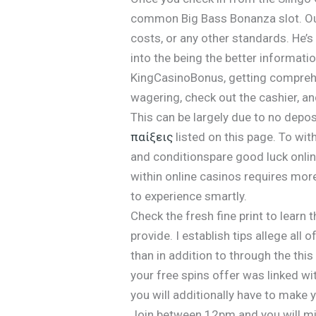
common Big Bass Bonanza slot. Our c
costs, or any other standards. He’s
into the being the better informatio
KingCasinoBonus, getting compreh
wagering, check out the cashier, a
This can be largely due to no depo
παίξεις
listed on this page. To with
and conditionspare good luck online
within online casinos requires mor
to experience smartly.
Check the fresh fine print to learn
provide. I establish tips allege all 
than in addition to through the this
your free spins offer was linked wit
you will additionally have to make
Join between 12pm and you will midni