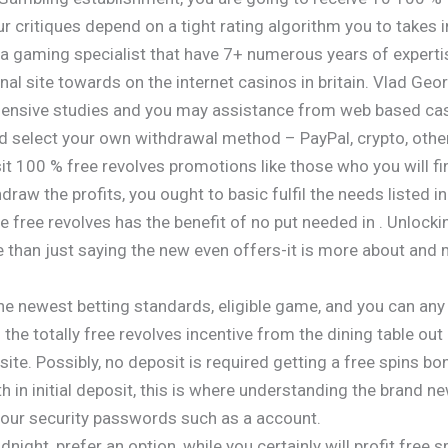
ritiques depend on a tight rating algorithm you to takes in
 a gaming specialist that have 7+ numerous years of expertis
nal site towards on the internet casinos in britain. Vlad Geor
ensive studies and you may assistance from web based ca
nd select your own withdrawal method – PayPal, crypto, othe
sit 100 % free revolves promotions like those who you will f
draw the profits, you ought to basic fulfil the needs listed 
 free revolves has the benefit of no put needed in . Unlockin
e than just saying the new even offers-it is more about an
 the newest betting standards, eligible game, and you can any 
of the totally free revolves incentive from the dining table ou
 site. Possibly, no deposit is required getting a free spins b
h in initial deposit, this is where understanding the brand n
 your security passwords such as a account.
ght, prefer an option, while you certainly will profit free sp