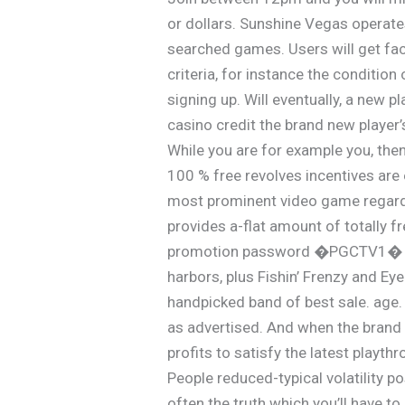
or dollars. Sunshine Vegas operates
searched games. Users will get face
criteria, for instance the condition
signing up. Will eventually, a new p
casino credit the brand new player’
While you are for example you, the
100 % free revolves incentives are
most prominent video game regardi
provides a-flat amount of totally f
promotion password �PGCTV1� to g
harbors, plus Fishin’ Frenzy and Ey
handpicked band of best sale. age.
as advertised. And when the brand 
profits to satisfy the latest playthr
People reduced-typical volatility po
often the truth which you’ll have 