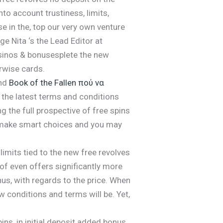
to account trustiness, limits,
e in the, top our very own venture
ge Nita ‘s the Lead Editor at
sinos & bonusesplete the new
rwise cards.
ind
Book of the Fallen πού να
in the latest terms and conditions
g the full prospective of free spins
d make smart choices and you may
limits tied to the new free revolves
t of even offers significantly more
onus, with regards to the price. When
ew conditions and terms will be. Yet,
ins, in initial deposit added bonus,