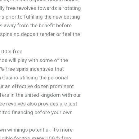
lly free revolves towards a rotating
prior to fulfilling the new betting
ons away from the benefit before
e spins no deposit render or feel the
 100% free
nos will play with some of the
 free spins incentives that
 Casino utilising the personal
r an effective dozen prominent
ffers in the united kingdom with our
e revolves also provides are just
sited financing before your own
own winnings potential. It’s more
ligible for too many 100 % free