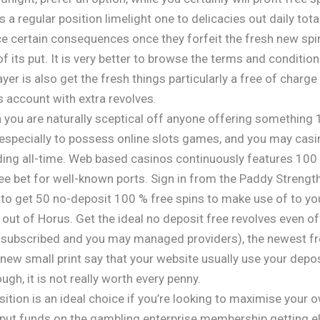
 a regular position limelight one to delicacies out daily tota
 certain consequences once they forfeit the fresh new spins 
 of its put. It is very better to browse the terms and conditi
layer is also get the fresh things particularly a free of charg
s account with extra revolves.
n you are naturally sceptical off anyone offering something
 especially to possess online slots games, and you may casi
ng all-time. Web based casinos continuously features 100 %
ree bet for well-known ports. Sign in from the Paddy Strength
et 50 no-deposit 100 % free spins to make use of to you
e out of Horus. Get the ideal no deposit free revolves even o
 subscribed and you may managed providers), the newest fre
new small print say that your website usually use your depo
ough, it is not really worth every penny.
sition is an ideal choice if you’re looking to maximise your 
to put funds on the gambling enterprise membership getting e