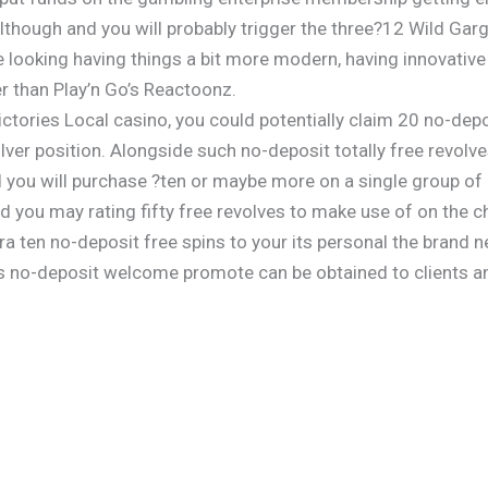
 although and you will probably trigger the three?12 Wild G
re looking having things a bit more modern, having innovativ
r than Play’n Go’s Reactoonz.
ictories Local casino, you could potentially claim 20 no-de
lver position. Alongside such no-deposit totally free revolv
 you will purchase ?ten or maybe more on a single group of
d you may rating fifty free revolves to make use of on the
ra ten no-deposit free spins to your its personal the brand 
s no-deposit welcome promote can be obtained to clients and 