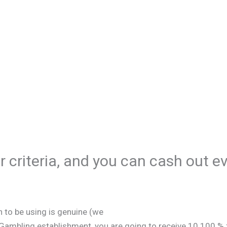
er criteria, and you can cash out e
 to be using is genuine (we
Gambling establishment, you are going to receive 10 100 % 