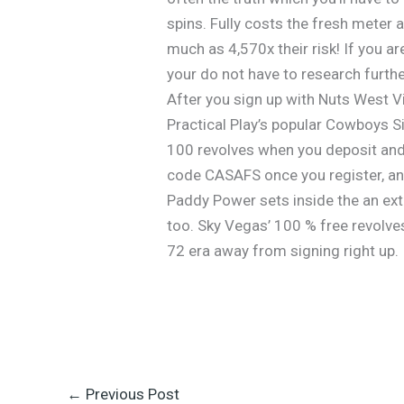
spins. Fully costs the fresh meter
much as 4,570x their risk! If you a
your do not have to research furthe
After you sign up with Nuts West V
Practical Play’s popular Cowboys Si
100 revolves when you deposit and
code CASAFS once you register, an
Paddy Power sets inside the an ext
too. Sky Vegas’ 100 % free revolve
72 era away from signing right up.
←
Previous Post