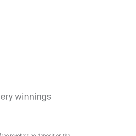
very winnings
free revolves no deposit on the