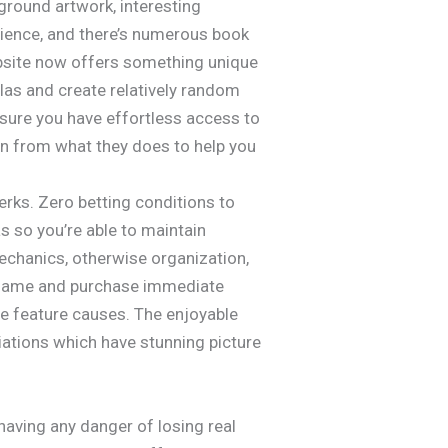
ground artwork, interesting
rience, and there’s numerous book
website now offers something unique
las and create relatively random
ure you have effortless access to
on from what they does to help you
rks. Zero betting conditions to
s so you’re able to maintain
echanics, otherwise organization,
e game and purchase immediate
e feature causes. The enjoyable
iations which have stunning picture
having any danger of losing real