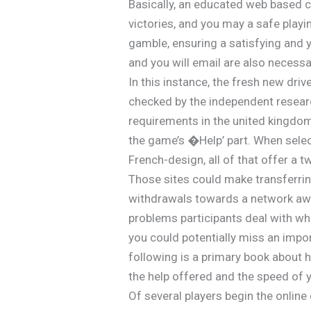
Basically, an educated web based c
victories, and you may a safe playi
gamble, ensuring a satisfying and y
and you will email are also necessa
In this instance, the fresh new driv
checked by the independent research
requirements in the united kingdom.
the game’s �Help’ part. When select
French-design, all of that offer a 
Those sites could make transferrin
withdrawals towards a network aw
problems participants deal with wh
you could potentially miss an impo
following is a primary book about h
the help offered and the speed of y
Of several players begin the online