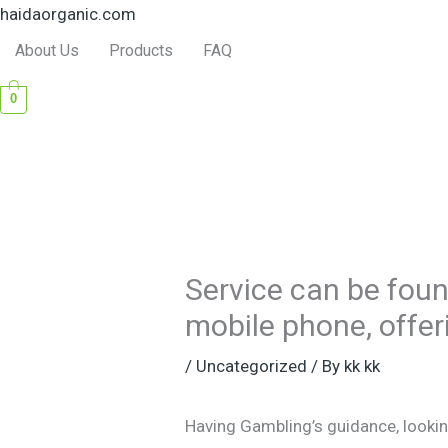
Skip
haidaorganic.com
to
About Us
Products
FAQ
content
0
Service can be foun
mobile phone, offer
/
Uncategorized
/ By
kk kk
Having Gambling’s guidance, lookin