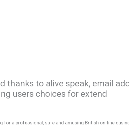
d thanks to alive speak, email ad
ing users choices for extend
g for a professional, safe and amusing British on-line casin