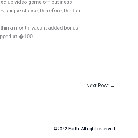
igned up video game off business
s unique choice, therefore, the top
ithin a month, vacant added bonus
capped at �100.
Next Post
→
©2022 Earth. All right reserved.