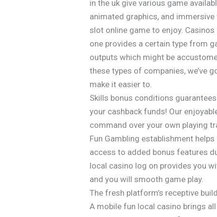
in the uk give various game availa
animated graphics, and immersive v
slot online game to enjoy. Casinos
one provides a certain type from 
outputs which might be accustomed
these types of companies, we’ve go
make it easier to.
Skills bonus conditions guarantee
your cashback funds! Our enjoyable
command over your own playing trai
Fun Gambling establishment helps
access to added bonus features du
local casino log on provides you w
and you will smooth game play.
The fresh platform’s receptive bui
A mobile fun local casino brings al