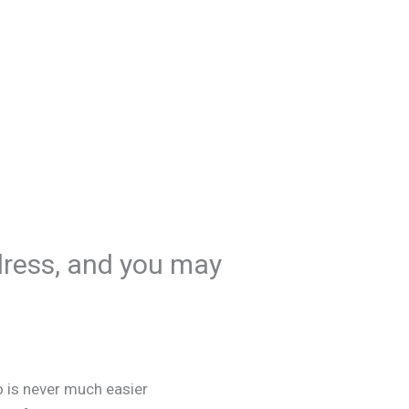
dress, and you may
o is never much easier