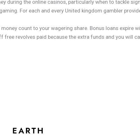
ey during the online casinos, particularly when to tackle s
ogaming. For each and every United kingdom gambler provide
s money count to your wagering share. Bonus loans expire w
ff free revolves paid because the extra funds and you will 