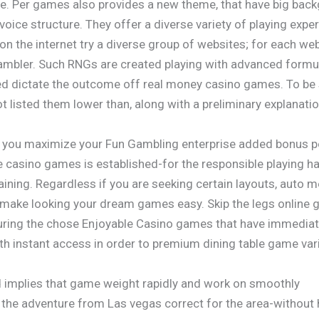
ble. Per games also provides a new theme, that have big back
oice structure. They offer a diverse variety of playing expe
 on the internet try a diverse group of websites; for each 
gambler. Such RNGs are created playing with advanced formu
 dictate the outcome off real money casino games. To be s
t listed them lower than, along with a preliminary explanati
s you maximize your Fun Gambling enterprise added bonus pe
 casino games is established-for the responsible playing ha
ning. Regardless if you are seeking certain layouts, auto m
 make looking your dream games easy. Skip the legs onlin
ring the chose Enjoyable Casino games that have immediat
ith instant access in order to premium dining table game var
ld implies that game weight rapidly and work on smoothly
l the adventure from Las vegas correct for the area-without 