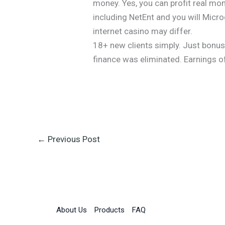
money. Yes, you can profit real mon
including NetEnt and you will Micr
internet casino may differ.
18+ new clients simply. Just bonu
finance was eliminated. Earnings o
←
Previous Post
About Us
Products
FAQ