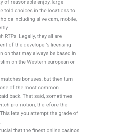
ty of reasonable enjoy, large
 told choices in the locations to
hoice including alive cam, mobile,
tly.
h RTPs. Legally, they all are
ent of the developer’s licensing
ion on that may always be based in
o slim on the Western european or
t matches bonuses, but then turn
k, one of the most common
 paid back. That said, sometimes
itch promotion, therefore the
 This lets you attempt the grade of
.
ucial that the finest online casinos