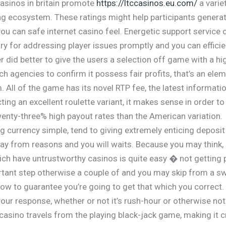
asinos in britain promote
https://ltccasinos.eu.com/
a varie
ng ecosystem. These ratings might help participants generate
ou can safe internet casino feel. Energetic support service c
ry for addressing player issues promptly and you can efficien
er did better to give the users a selection off game with a hig
 agencies to confirm it possess fair profits, that’s an elem
 All of the game has its novel RTP fee, the latest informat
ing an excellent roulette variant, it makes sense in order t
twenty-three% high payout rates than the American variation.
g currency simple, tend to giving extremely enticing deposi
ay from reasons and you will waits. Because you may thin
ich have untrustworthy casinos is quite easy � not getting
rtant step otherwise a couple of and you may skip from a sw
ow to guarantee you’re going to get that which you correct.
our response, whether or not it’s rush-hour or otherwise not
 casino travels from the playing black-jack game, making it cr