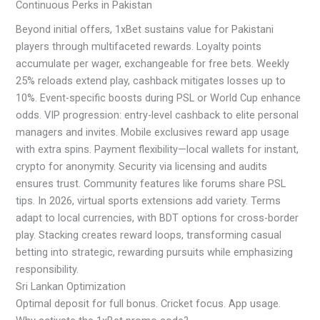
Continuous Perks in Pakistan
Beyond initial offers, 1xBet sustains value for Pakistani
players through multifaceted rewards. Loyalty points
accumulate per wager, exchangeable for free bets. Weekly
25% reloads extend play, cashback mitigates losses up to
10%. Event-specific boosts during PSL or World Cup enhance
odds. VIP progression: entry-level cashback to elite personal
managers and invites. Mobile exclusives reward app usage
with extra spins. Payment flexibility—local wallets for instant,
crypto for anonymity. Security via licensing and audits
ensures trust. Community features like forums share PSL
tips. In 2026, virtual sports extensions add variety. Terms
adapt to local currencies, with BDT options for cross-border
play. Stacking creates reward loops, transforming casual
betting into strategic, rewarding pursuits while emphasizing
responsibility.
Sri Lankan Optimization
Optimal deposit for full bonus. Cricket focus. App usage.