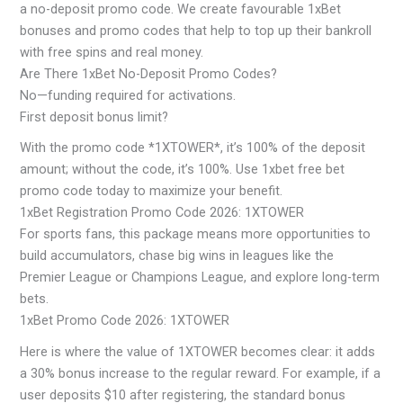
a no-deposit promo code. We create favourable 1xBet
bonuses and promo codes that help to top up their bankroll
with free spins and real money.
Are There 1xBet No-Deposit Promo Codes?
No—funding required for activations.
First deposit bonus limit?
With the promo code *1XTOWER*, it’s 100% of the deposit
amount; without the code, it’s 100%. Use 1xbet free bet
promo code today to maximize your benefit.
1xBet Registration Promo Code 2026: 1XTOWER
For sports fans, this package means more opportunities to
build accumulators, chase big wins in leagues like the
Premier League or Champions League, and explore long-term
bets.
1xBet Promo Code 2026: 1XTOWER
Here is where the value of 1XTOWER becomes clear: it adds
a 30% bonus increase to the regular reward. For example, if a
user deposits $10 after registering, the standard bonus