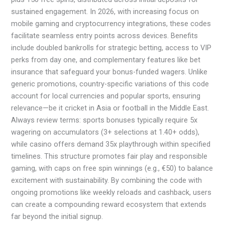
sustained engagement. In 2026, with increasing focus on
mobile gaming and cryptocurrency integrations, these codes
facilitate seamless entry points across devices. Benefits
include doubled bankrolls for strategic betting, access to VIP
perks from day one, and complementary features like bet
insurance that safeguard your bonus-funded wagers. Unlike
generic promotions, country-specific variations of this code
account for local currencies and popular sports, ensuring
relevance—be it cricket in Asia or football in the Middle East.
Always review terms: sports bonuses typically require 5x
wagering on accumulators (3+ selections at 1.40+ odds),
while casino offers demand 35x playthrough within specified
timelines. This structure promotes fair play and responsible
gaming, with caps on free spin winnings (e.g., €50) to balance
excitement with sustainability. By combining the code with
ongoing promotions like weekly reloads and cashback, users
can create a compounding reward ecosystem that extends
far beyond the initial signup.