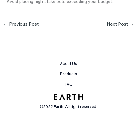
Avoid placing high-stake bets exceeding your budget.
←
Previous Post
Next Post
→
About Us
Products
FAQ
©2022 Earth. All right reserved.