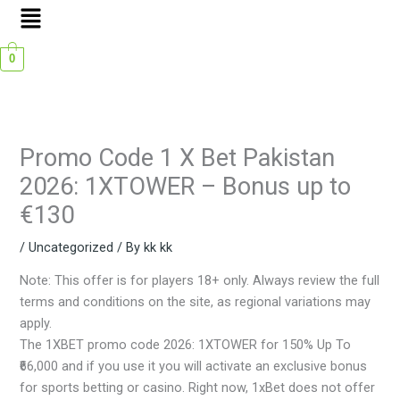
Menu
Skip
to
content
0
Promo Code 1 X Bet Pakistan
2026: 1XTOWER – Bonus up to
€130
/
Uncategorized
/ By
kk kk
Note: This offer is for players 18+ only. Always review the full
terms and conditions on the site, as regional variations may
apply.
The 1XBET promo code 2026: 1XTOWER for 150% Up To
₹66,000 and if you use it you will activate an exclusive bonus
for sports betting or casino. Right now, 1xBet does not offer