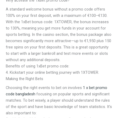
Why activate the 1xBet promo code?
A standard welcome bonus without a promo code offers
100% on your first deposit, with a maximum of €100–€130.
With the 1xBet bonus code: 1XTOWER, the bonus increases
to 130%, meaning you get more funds in your account for
sports betting. In the casino section, the bonus package also
becomes significantly more attractive—up to €1,950 plus 150
free spins on your first deposits. This is a great opportunity
to start with a larger bankroll and test more events or slots
without any additional deposits.
Benefits of using 1xBet promo code:
4. Kickstart your online betting journey with 1XTOWER.
Making the Right Bets
Choosing the right events to bet on involves
1 x bet promo
code bangladesh
focusing on popular sports and significant
matches. To bet wisely, a player should understand the rules
of the sport and have basic knowledge of team statistics. It’s
also important to: