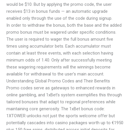
would be $10. But by applying the promo code, the user
receives $13 in bonus funds — an automatic upgrade
enabled only through the use of the code during signup.
In order to withdraw the bonus, both the base and the added
promo bonus must be wagered under specific conditions.
The user is required to wager the full bonus amount five
times using accumulator bets. Each accumulator must
contain at least three events, with each selection having
minimum odds of 1.40. Only after successfully meeting
these wagering requirements will the winnings become
available for withdrawal to the user’s main account.
Understanding Global Promo Codes and Their Benefits
Promo codes serve as gateways to enhanced rewards in
online gambling, and 1xBet’s system exemplifies this through
tailored bonuses that adapt to regional preferences while
maintaining core generosity. The 1xBet bonus code:
1XTOWER unlocks not just the sports welcome offer but
potentially cascades into casino packages worth up to €1950
plus 150 free spins, distributed across initial deposits for