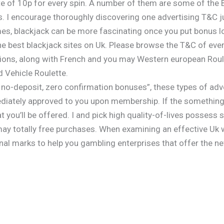
e of 10p for every spin. A number of them are some of the Br
s. I encourage thoroughly discovering one advertising T&C j
mes, blackjack can be more fascinating once you put bonus l
the best blackjack sites on Uk. Please browse the T&C of eve
ctions, along with French and you may Western european Roul
d Vehicle Roulette.
 no-deposit, zero confirmation bonuses”, these types of adv
ediately approved to you upon membership. If the something
t you’ll be offered. I and pick high quality-of-lives possess
y totally free purchases. When examining an effective Uk we
ional marks to help you gambling enterprises that offer the 