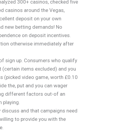
nalyzed 300+ casinos, checked five
ed casinos around the Vegas,
xcellent deposit on your own
and new betting demands! No
dependence on deposit incentives.
ation otherwise immediately after
 of sign up. Consumers who qualify
ut (certain items excluded) and you
ins (picked video game, worth £0.10
side the, put and you can wager
ng different factors out-of an
n playing.
may discuss and that campaigns need
willing to provide you with the
e.