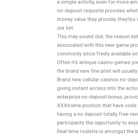
a simple activity, even for more am
no-deposit requisite provides whett
money value they provide, they’lso 
our list.
This may sound dull, the reason beh
associated with this new game prio
commonly since freely available si
Often it’s antique casino games you
the brand new fine print will usuall
Brand new cellular casinos no-depos
giving instant access into the act
enterprise no-deposit bonus, provid
XXXtreme position that have code 
having a no deposit totally free re
participants the opportunity to en
Real time roulette is amongst the b