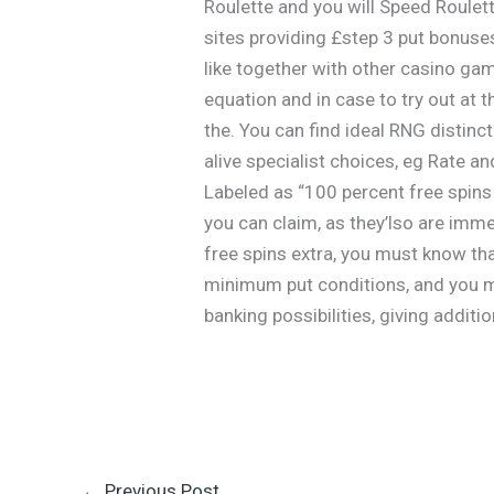
Roulette and you will Speed Roulett
sites providing £step 3 put bonuse
like together with other casino ga
equation and in case to try out at 
the. You can find ideal RNG distin
alive specialist choices, eg Rate an
Labeled as “100 percent free spins
you can claim, as they’lso are imm
free spins extra, you must know tha
minimum put conditions, and you ma
banking possibilities, giving addit
←
Previous Post