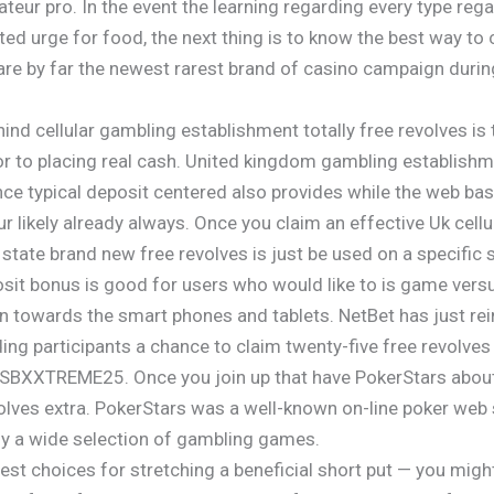
ateur pro. In the event the learning regarding every type reg
ed urge for food, the next thing is to know the best way to 
are by far the newest rarest brand of casino campaign during
ind cellular gambling establishment totally free revolves is 
r to placing real cash. United kingdom gambling establishm
nce typical deposit centered also provides while the web bas
r likely already always. Once you claim an effective Uk cellu
y state brand new free revolves is just be used on a specific s
it bonus is good for users who would like to is game versus
ion towards the smart phones and tablets. NetBet has just re
ing participants a chance to claim twenty-five free revolves
SBXXTREME25. Once you join up that have PokerStars about 
volves extra. PokerStars was a well-known on-line poker web s
joy a wide selection of gambling games.
est choices for stretching a beneficial short put — you might 