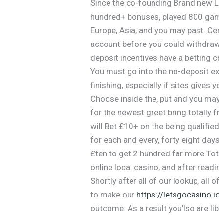
Since the co-founding Brand new L
hundred+ bonuses, played 800 gamb
Europe, Asia, and you may past. Ce
account before you could withdraw
deposit incentives have a betting c
You must go into the no-deposit ex
finishing, especially if sites gives 
Choose inside the, put and you ma
for the newest greet bring totally 
will Bet £10+ on the being qualifi
for each and every, forty eight day
£ten to get 2 hundred far more Tota
online local casino, and after read
Shortly after all of our lookup, al
to make our
https://letsgocasino.i
outcome. As a result you’lso are li