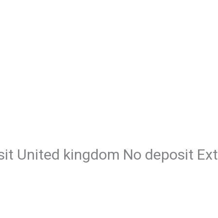
sit United kingdom No deposit Ex