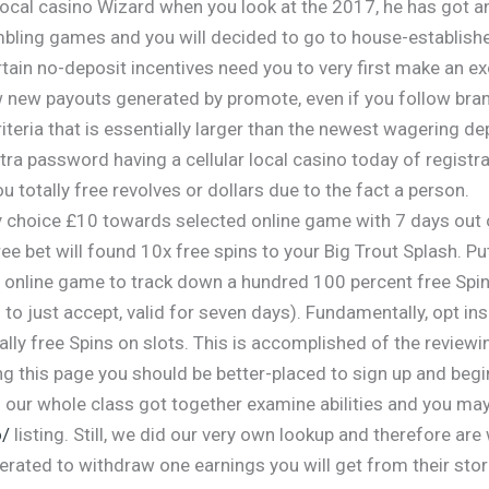
ocal casino Wizard when you look at the 2017, he has got a
ling games and you will decided to go to house-establish
rtain no-deposit incentives need you to very first make an e
 new payouts generated by promote, even if you follow br
riteria that is essentially larger than the newest wagering 
tra password having a cellular local casino today of registr
you totally free revolves or dollars due to the fact a person.
y choice £10 towards selected online game with 7 days out
free bet will found 10x free spins to your Big Trout Splash. P
ed online game to track down a hundred 100 percent free Sp
s to just accept, valid for seven days). Fundamentally, opt in
lly free Spins on slots. This is accomplished of the reviewi
ing this page you should be better-placed to sign up and begi
l of our whole class got together examine abilities and you 
o/
listing. Still, we did our very own lookup and therefore are 
berated to withdraw one earnings you will get from their stor