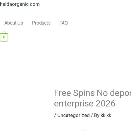
Skip
haidaorganic.com
to
content
About Us
Products
FAQ
0
Free Spins No depo
enterprise 2026
/
Uncategorized
/ By
kk kk