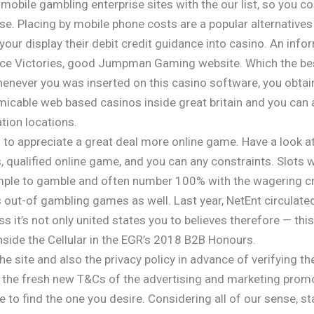
mobile gambling enterprise sites with the our list, so you 
ese. Placing by mobile phone costs are a popular alternatives
our display their debit credit guidance into casino. An info
pace Victories, good Jumpman Gaming website. Which the bes
Whenever you was inserted on this casino software, you obtai
micable web based casinos inside great britain and you can a
ation locations.
s to appreciate a great deal more online game. Have a look at
qualified online game, and you can any constraints. Slots wi
mple to gamble and often number 100% with the wagering cri
 out-of gambling games as well. Last year, NetEnt circulated
s it’s not only united states you to believes therefore — t
side the Cellular in the EGR’s 2018 B2B Honours.
e site and also the privacy policy in advance of verifying the 
 the fresh new T&Cs of the advertising and marketing promo
ite to find the one you desire. Considering all of our sense,