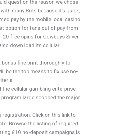
could question the reason we chose
 with many Brits because it’s quick,
rmed pay by the mobile local casino
t option for fans out of pay from
n 20 free spins for Cowboys Silver.
lso down load its cellular
 bonus fine print thoroughly to
ll be the top means to fix use no-
teria.
 the cellular gambling enterprise
his program large scooped the major
registration. Click on this link to
te. Browse the listing of required
 stating £10 no-deposit campaigns is