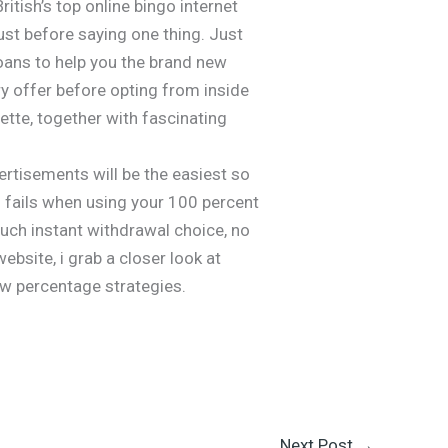
itish’s top online bingo internet
ust before saying one thing. Just
oans to help you the brand new
ry offer before opting from inside
ette, together with fascinating
ertisements will be the easiest so
 fails when using your 100 percent
 such instant withdrawal choice, no
bsite, i grab a closer look at
new percentage strategies.
Next Post
→