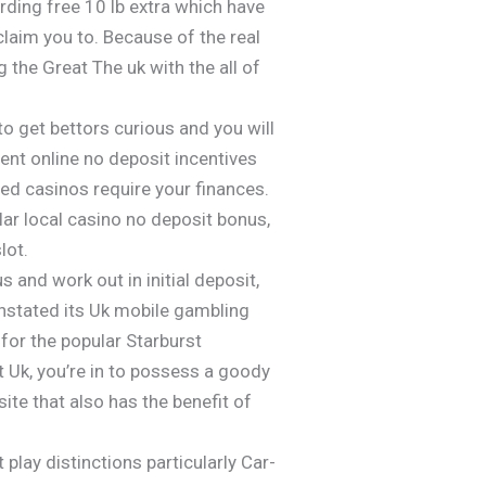
arding free 10 lb extra which have
claim you to. Because of the real
 the Great The uk with the all of
to get bettors curious and you will
ent online no deposit incentives
ed casinos require your finances.
lar local casino no deposit bonus,
lot.
 and work out in initial deposit,
instated its Uk mobile gambling
 for the popular Starburst
Uk, you’re in to possess a goody
ite that also has the benefit of
play distinctions particularly Car-