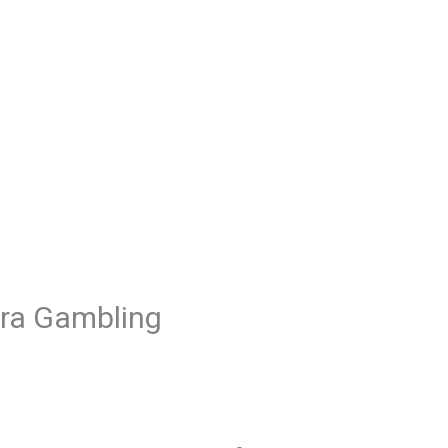
tra Gambling