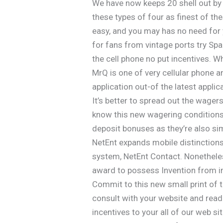
We have now keeps 20 shell out by 
these types of four as finest of th
easy, and you may has no need for y
for fans from vintage ports try S
the cell phone no put incentives. 
MrQ is one of very cellular phone a
application out-of the latest applic
It’s better to spread out the wager
know this new wagering conditions, 
deposit bonuses as they’re also si
NetEnt expands mobile distinctions
system, NetEnt Contact. Nonetheles
award to possess Invention from in
Commit to this new small print of th
consult with your website and read
incentives to your all of our web s