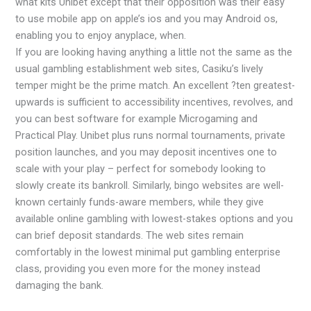
what kits Unibet except that their opposition was their easy
to use mobile app on apple’s ios and you may Android os,
enabling you to enjoy anyplace, when.
If you are looking having anything a little not the same as the
usual gambling establishment web sites, Casiku’s lively
temper might be the prime match. An excellent ?ten greatest-
upwards is sufficient to accessibility incentives, revolves, and
you can best software for example Microgaming and
Practical Play. Unibet plus runs normal tournaments, private
position launches, and you may deposit incentives one to
scale with your play – perfect for somebody looking to
slowly create its bankroll. Similarly, bingo websites are well-
known certainly funds-aware members, while they give
available online gambling with lowest-stakes options and you
can brief deposit standards. The web sites remain
comfortably in the lowest minimal put gambling enterprise
class, providing you even more for the money instead
damaging the bank.