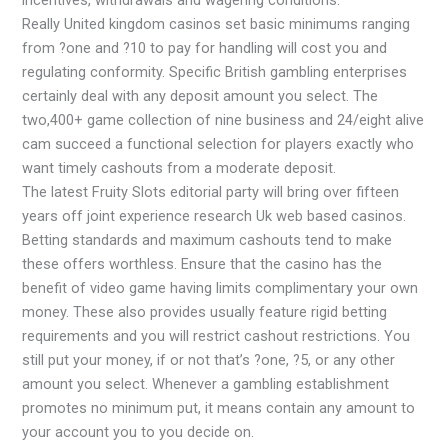
incentives, withdrawals and wagering conditions.
Really United kingdom casinos set basic minimums ranging
from ?one and ?10 to pay for handling will cost you and
regulating conformity. Specific British gambling enterprises
certainly deal with any deposit amount you select. The
two,400+ game collection of nine business and 24/eight alive
cam succeed a functional selection for players exactly who
want timely cashouts from a moderate deposit.
The latest Fruity Slots editorial party will bring over fifteen
years off joint experience research Uk web based casinos.
Betting standards and maximum cashouts tend to make
these offers worthless. Ensure that the casino has the
benefit of video game having limits complimentary your own
money. These also provides usually feature rigid betting
requirements and you will restrict cashout restrictions. You
still put your money, if or not that’s ?one, ?5, or any other
amount you select. Whenever a gambling establishment
promotes no minimum put, it means contain any amount to
your account you to you decide on.