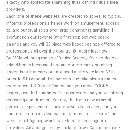
exactly who appreciate examining titles off individuals ideal
providers.
Each one of these websites are created to appeal to typical,
informal professionals hence work on amusement, access
to, and punctual sales over large-constraints gambling. I
dysfunction our favorite $the first step set web based
casinos and you will $5 place web based casinos offered to
professionals all over the country. �I adore just how
BetMGM will bring me an effective $twenty-four no-deposit
added bonus because there are not too many gambling
enterprises that carry out not need at the very least $5 in
order to $10 deposit. The benefits and take pleasure in the
most recent UKGC certification and you may eCOGRA
degree, and that guarantee fair appreciate and you will strong
managing construction. Yet not, the fresh new minimal
percentage procedures, lack of alive talk services, and you
can more compact alive casino options steer clear of the
website off fighting which have best United kingdom
providers. Advantages enjoy Jackpot Town Casino because