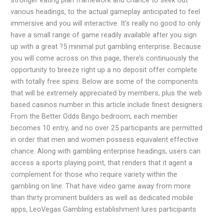
stronger eating plan framework and chance to seek out
various headings, to the actual gameplay anticipated to feel
immersive and you will interactive. It’s really no good to only
have a small range of game readily available after you sign
up with a great ?5 minimal put gambling enterprise. Because
you will come across on this page, there’s continuously the
opportunity to breeze right up a no deposit offer complete
with totally free spins. Below are some of the components
that will be extremely appreciated by members, plus the web
based casinos number in this article include finest designers.
From the Better Odds Bingo bedroom, each member
becomes 10 entry, and no over 25 participants are permitted
in order that men and women possess equivalent effective
chance. Along with gambling enterprise headings, users can
access a sports playing point, that renders that it agent a
complement for those who require variety within the
gambling on line. That have video game away from more
than thirty prominent builders as well as dedicated mobile
apps, LeoVegas Gambling establishment lures participants