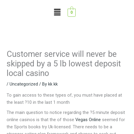
Skip
Menu
to
0
content
Customer service will never be
skipped by a 5 lb lowest deposit
local casino
/
Uncategorized
/ By
kk kk
To gain access to these types of, you must have placed at
the least ?10 in the last 1 month
The main question to notice regarding the ?5 minute deposit
online casinos is that the of those
Vegas Online
seemed for
the Sports books try Uk-licensed. There needs to be a