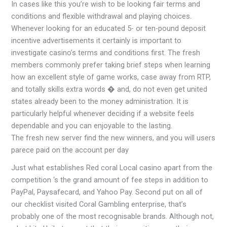
In cases like this you’re wish to be looking fair terms and
conditions and flexible withdrawal and playing choices.
Whenever looking for an educated 5- or ten-pound deposit
incentive advertisements it certainly is important to
investigate casino’s terms and conditions first. The fresh
members commonly prefer taking brief steps when learning
how an excellent style of game works, case away from RTP,
and totally skills extra words � and, do not even get united
states already been to the money administration. It is
particularly helpful whenever deciding if a website feels
dependable and you can enjoyable to the lasting.
The fresh new server find the new winners, and you will users
parece paid on the account per day
Just what establishes Red coral Local casino apart from the
competition ‘s the grand amount of fee steps in addition to
PayPal, Paysafecard, and Yahoo Pay. Second put on all of
our checklist visited Coral Gambling enterprise, that’s
probably one of the most recognisable brands. Although not,