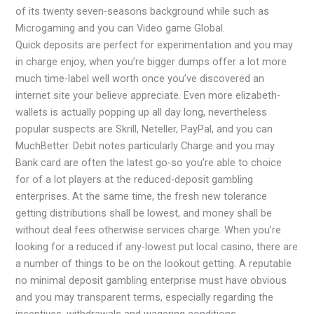
of its twenty seven-seasons background while such as
Microgaming and you can Video game Global.
Quick deposits are perfect for experimentation and you may
in charge enjoy, when you’re bigger dumps offer a lot more
much time-label well worth once you’ve discovered an
internet site your believe appreciate. Even more elizabeth-
wallets is actually popping up all day long, nevertheless
popular suspects are Skrill, Neteller, PayPal, and you can
MuchBetter. Debit notes particularly Charge and you may
Bank card are often the latest go-so you’re able to choice
for of a lot players at the reduced-deposit gambling
enterprises. At the same time, the fresh new tolerance
getting distributions shall be lowest, and money shall be
without deal fees otherwise services charge. When you’re
looking for a reduced if any-lowest put local casino, there are
a number of things to be on the lookout getting. A reputable
no minimal deposit gambling enterprise must have obvious
and you may transparent terms, especially regarding the