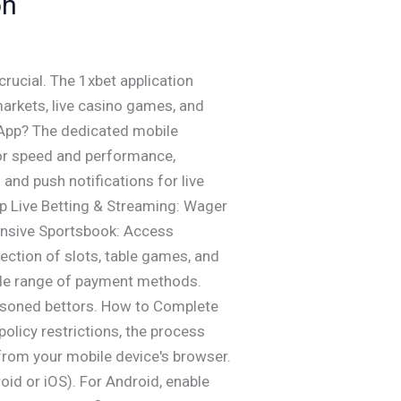
on
crucial. The 1xbet application
markets, live casino games, and
 App? The dedicated mobile
for speed and performance,
nd push notifications for live
pp Live Betting & Streaming: Wager
ensive Sportsbook: Access
ection of slots, table games, and
wide range of payment methods.
seasoned bettors. How to Complete
policy restrictions, the process
e from your mobile device's browser.
oid or iOS). For Android, enable