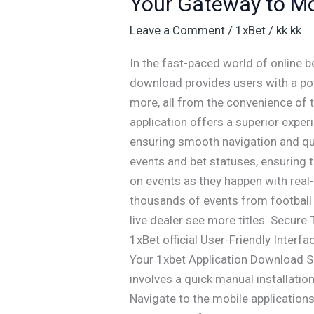
Your Gateway to Mob
Gateway
Leave a Comment
/
1xBet
/
kk kk
to
Mobile
In the fast-paced world of online b
Betting:
download provides users with a powe
The
more, all from the convenience of
1xBet
application offers a superior expe
Application
ensuring smooth navigation and qui
events and bet statuses, ensuring 
on events as they happen with rea
thousands of events from football t
live dealer see more titles. Secur
1xBet official User-Friendly Inter
Your 1xbet Application Download Sin
involves a quick manual installatio
Navigate to the mobile applications