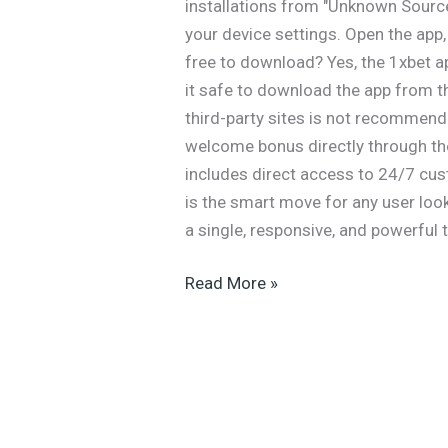
installations from "Unknown Sources"
your device settings. Open the app,
free to download? Yes, the 1xbet ap
it safe to download the app from t
third-party sites is not recommen
welcome bonus directly through the 
includes direct access to 24/7 cus
is the smart move for any user look
a single, responsive, and powerful t
Read More »