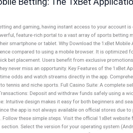
ile Betting: The 1xBet Applicati
etting and gaming, having instant access to your account is 
rful, feature-rich portal to a vast array of sports betting 
 their smartphone or tablet. Why Download the 1xBet Mobile
rience compared to using a mobile browser. It is optimized 
ck bet placement. Users benefit from exclusive promotions a
they never miss an opportunity. Key Features of the 1xBet A
l-time odds and watch streams directly in the app. Compreh
o tennis and niche sports. Full Casino Suite: A complete sel
e Transactions: Deposit and withdraw funds safely using a 
face: Intuitive design makes it easy for both beginners and 
ce the app is not always available on official stores due to 
n. Follow these simple steps. Visit the official 1xBet websit
 section. Select the version for your operating system (Andr