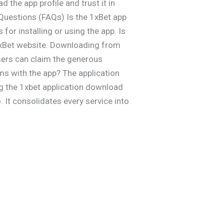
d the app profile and trust it in
d Questions (FAQs) Is the 1xBet app
or installing or using the app. Is
 1xBet website. Downloading from
sers can claim the generous
ems with the app? The application
ng the 1xbet application download
 It consolidates every service into