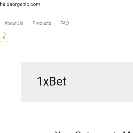
Skip
haidaorganic.com
to
content
About Us
Products
FAQ
0
1xBet
Your