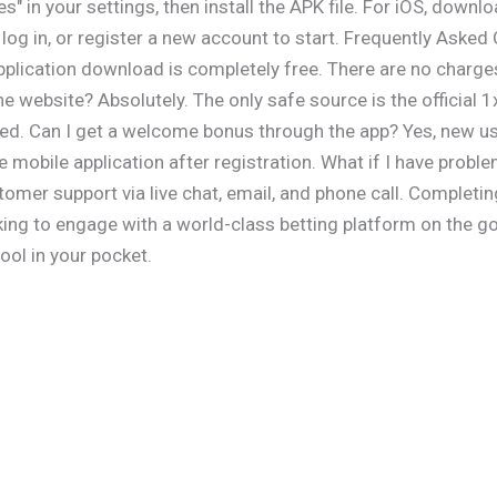
 in your settings, then install the APK file. For iOS, downloa
 log in, or register a new account to start. Frequently Aske
plication download is completely free. There are no charges f
he website? Absolutely. The only safe source is the official
ded. Can I get a welcome bonus through the app? Yes, new u
mobile application after registration. What if I have probl
tomer support via live chat, email, and phone call. Completi
ing to engage with a world-class betting platform on the go.
ool in your pocket.