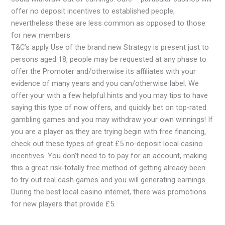
offer no deposit incentives to established people,
nevertheless these are less common as opposed to those
for new members.
T&C’s apply Use of the brand new Strategy is present just to
persons aged 18, people may be requested at any phase to
offer the Promoter and/otherwise its affiliates with your
evidence of many years and you can/otherwise label. We
offer your with a few helpful hints and you may tips to have
saying this type of now offers, and quickly bet on top-rated
gambling games and you may withdraw your own winnings! If
you are a player as they are trying begin with free financing,
check out these types of great £5 no-deposit local casino
incentives. You don’t need to to pay for an account, making
this a great risk-totally free method of getting already been
to try out real cash games and you will generating earnings.
During the best local casino internet, there was promotions
for new players that provide £5.