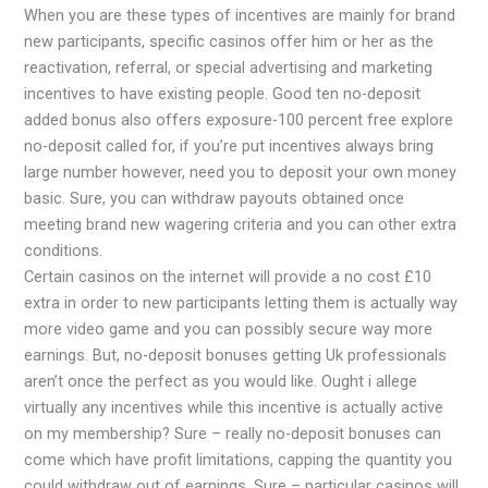
When you are these types of incentives are mainly for brand
new participants, specific casinos offer him or her as the
reactivation, referral, or special advertising and marketing
incentives to have existing people. Good ten no-deposit
added bonus also offers exposure-100 percent free explore
no-deposit called for, if you’re put incentives always bring
large number however, need you to deposit your own money
basic. Sure, you can withdraw payouts obtained once
meeting brand new wagering criteria and you can other extra
conditions.
Certain casinos on the internet will provide a no cost £10
extra in order to new participants letting them is actually way
more video game and you can possibly secure way more
earnings. But, no-deposit bonuses getting Uk professionals
aren’t once the perfect as you would like. Ought i allege
virtually any incentives while this incentive is actually active
on my membership? Sure – really no-deposit bonuses can
come which have profit limitations, capping the quantity you
could withdraw out of earnings. Sure – particular casinos will