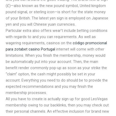
(£)—also known as the new pound symbol, United kingdom
pound signal, or sterling icon—is short for the state money
of your British. The latest yen sign is employed on Japanese
yen and you will Chinese yuan currencies.
Particular extra also offers wear’t include betting conditions
with regards to and you can requirements. As well as
wagering requirements, casinos on the
código promocional
para zotabet casino Portugal
internet will come with other
limitations. When you finish the membership, money would
be automatically put into your account. Then, the main
benefit render commonly pop-up as soon as your strike the
“claim” option, the cash might possibly be set in your
account. Everything you need to do should be to provide the
expected recommendations and you may finish the
membership processes.
All you have to create is actually sign up for good LeoVegas
membership owing to our backlinks, then you may check out
their personal channels. An effective inclusion for brand new