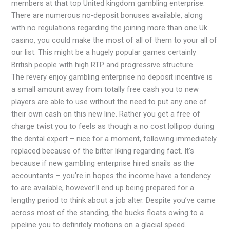
members at that top United kingdom gambling enterprise.
There are numerous no-deposit bonuses available, along
with no regulations regarding the joining more than one Uk
casino, you could make the most of all of them to your all of
our list. This might be a hugely popular games certainly
British people with high RTP and progressive structure.
The revery enjoy gambling enterprise no deposit incentive is
a small amount away from totally free cash you to new
players are able to use without the need to put any one of
their own cash on this new line. Rather you get a free of
charge twist you to feels as though a no cost lollipop during
the dental expert – nice for a moment, following immediately
replaced because of the bitter liking regarding fact. It’s
because if new gambling enterprise hired snails as the
accountants – you’re in hopes the income have a tendency
to are available, however’ll end up being prepared for a
lengthy period to think about a job alter. Despite you’ve came
across most of the standing, the bucks floats owing to a
pipeline you to definitely motions on a glacial speed.