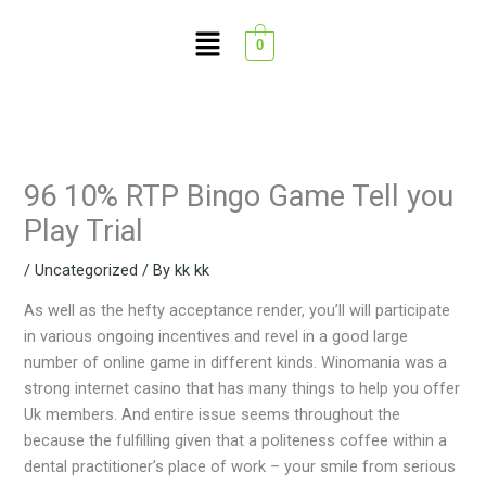
Skip
Menu
to
0
content
96 10% RTP Bingo Game Tell you
Play Trial
/
Uncategorized
/ By
kk kk
As well as the hefty acceptance render, you’ll will participate
in various ongoing incentives and revel in a good large
number of online game in different kinds. Winomania was a
strong internet casino that has many things to help you offer
Uk members. And entire issue seems throughout the
because the fulfilling given that a politeness coffee within a
dental practitioner’s place of work – your smile from serious