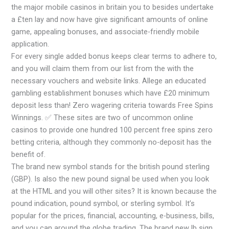
the major mobile casinos in britain you to besides undertake
a £ten lay and now have give significant amounts of online
game, appealing bonuses, and associate-friendly mobile
application.
For every single added bonus keeps clear terms to adhere to,
and you will claim them from our list from the with the
necessary vouchers and website links. Allege an educated
gambling establishment bonuses which have £20 minimum
deposit less than! Zero wagering criteria towards Free Spins
Winnings. ✅ These sites are two of uncommon online
casinos to provide one hundred 100 percent free spins zero
betting criteria, although they commonly no-deposit has the
benefit of.
The brand new symbol stands for the british pound sterling
(GBP). Is also the new pound signal be used when you look
at the HTML and you will other sites? It is known because the
pound indication, pound symbol, or sterling symbol. It’s
popular for the prices, financial, accounting, e-business, bills,
and you can around the globe trading. The brand new lb sign