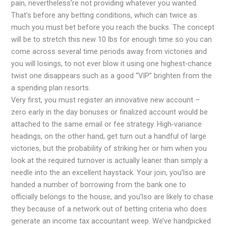
pain, nevertheless’re not providing whatever you wanted.
That’s before any betting conditions, which can twice as
much you must bet before you reach the bucks. The concept
will be to stretch this new 10 lbs for enough time so you can
come across several time periods away from victories and
you will losings, to not ever blow it using one highest‑chance
twist one disappears such as a good “VIP” brighten from the
a spending plan resorts.
Very first, you must register an innovative new account –
zero early in the day bonuses or finalized account would be
attached to the same email or fee strategy. High‑variance
headings, on the other hand, get turn out a handful of large
victories, but the probability of striking her or him when you
look at the required turnover is actually leaner than simply a
needle into the an excellent haystack. Your join, you’lso are
handed a number of borrowing from the bank one to
officially belongs to the house, and you’lso are likely to chase
they because of a network out of betting criteria who does
generate an income tax accountant weep. We’ve handpicked